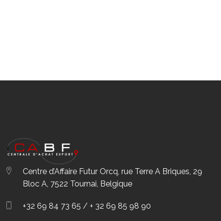
Centre d’Affaire Futur Orcq, rue Terre A Briques, 29
Bloc A, 7522 Tournai, Belgique
+32 69 84 73 65 / + 32 69 85 98 90