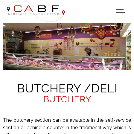
BUTCHERY /DELI
BUTCHERY
The butchery section can be available in the self-service
section or behind a counter in the traditional way which is