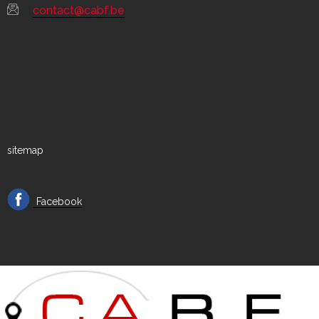
contact@cabf.be
sitemap
Facebook