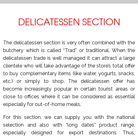
DELICATESSEN SECTION
The delicatessen section is very often combined with the
butchery which is called “Trad” or traditional. When the
delicatessen trade is well managed it can attract a large
clientele who will take advantage of the store’s total offer
to buy complementary items (like water, yogurts, snacks,
etc.) or simply to shop. The delicatessen offer has
become increasingly popular in certain tourist areas or
close to offices where it can be considered as essential
especially for out-of-home meals.
For this section, we can supply you with the national
selection and also with “long dates” product range,
especially designed for export destinations. Thus,