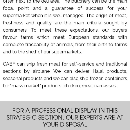
often next to the deli area. The butchery can be the main
focal point and a guarantee of success for your
supermarket when it is well managed. The origin of meat,
freshness and quality, are the main criteria sought by
consumers. To meet these expectations, our buyers
favour farms which meet European standards with
complete traceability of animals, from their birth to farms
and to the shelf of our supermarkets.
CABF can ship fresh meat for self-service and traditional
sections by airplane. We can deliver Halal products,
seasonal products and we can also ship frozen containers
for “mass market” products: chicken, meat carcasses…
FOR A PROFESSIONAL DISPLAY IN THIS
STRATEGIC SECTION, OUR EXPERTS ARE AT
YOUR DISPOSAL