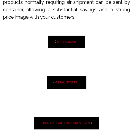
products normally requiring air shipment can be sent by
container, allowing a substantial savings and a strong
price image with your customers.
WINE CELLAR
RETAIL STORES
HEALTH/BEAUTY AND PRESERVES