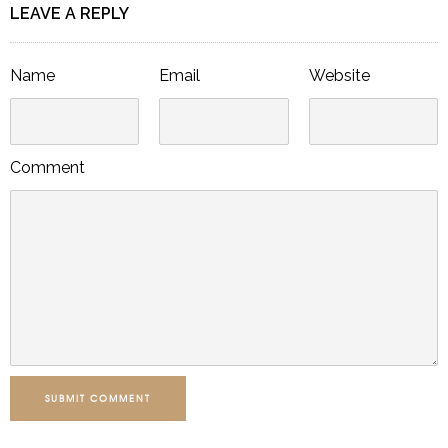
LEAVE A REPLY
Name
Email
Website
Comment
SUBMIT COMMENT