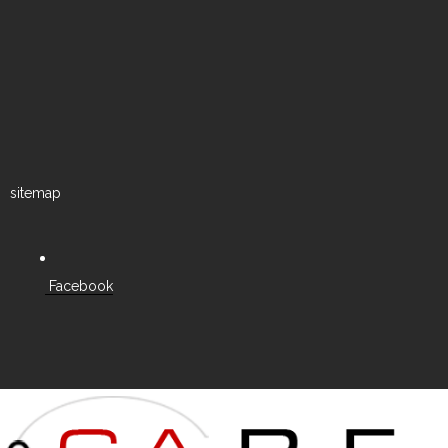
sitemap
Facebook