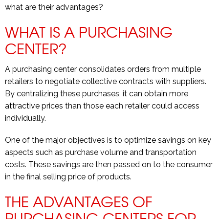
what are their advantages?
WHAT IS A PURCHASING
CENTER?
A purchasing center consolidates orders from multiple
retailers to negotiate collective contracts with suppliers.
By centralizing these purchases, it can obtain more
attractive prices than those each retailer could access
individually.
One of the major objectives is to optimize savings on key
aspects such as purchase volume and transportation
costs. These savings are then passed on to the consumer
in the final selling price of products.
THE ADVANTAGES OF
PURCHASING CENTERS FOR