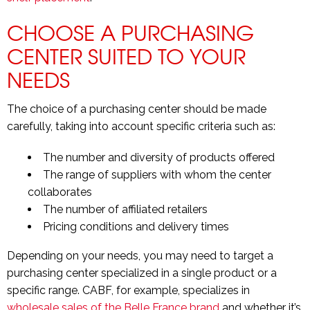
CHOOSE A PURCHASING
CENTER SUITED TO YOUR
NEEDS
The choice of a purchasing center should be made
carefully, taking into account specific criteria such as:
The number and diversity of products offered
The range of suppliers with whom the center
collaborates
The number of affiliated retailers
Pricing conditions and delivery times
Depending on your needs, you may need to target a
purchasing center specialized in a single product or a
specific range. CABF, for example, specializes in
wholesale sales of the Belle France brand
and whether it’s