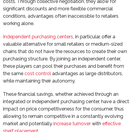
costs. Through collective negotiation, they allow for
significant discounts and more flexible commercial
conditions, advantages often inaccessible to retailers
working alone.
Independent purchasing centers
, in particular, offer a
valuable alternative for small retailers or medium-sized
chains that do not have the resources to create their own
purchasing structure. By joining an independent center,
these players can pool their purchases and benefit from
the same
cost control
advantages as large distributors,
while maintaining their autonomy.
These financial savings, whether achieved through an
integrated or independent purchasing center, have a direct
impact on price competitiveness for the consumer, thus
allowing to remain competitive in a constantly evolving
market and potentially
increase turnover
with
effective
shelf placement
.