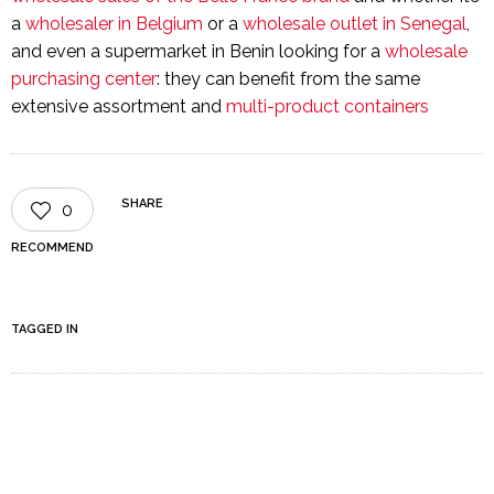
a
wholesaler in Belgium
or a
wholesale outlet in Senegal
,
and even a supermarket in Benin looking for a
wholesale
purchasing center
: they can benefit from the same
extensive assortment and
multi-product containers
SHARE
0
RECOMMEND
TAGGED IN