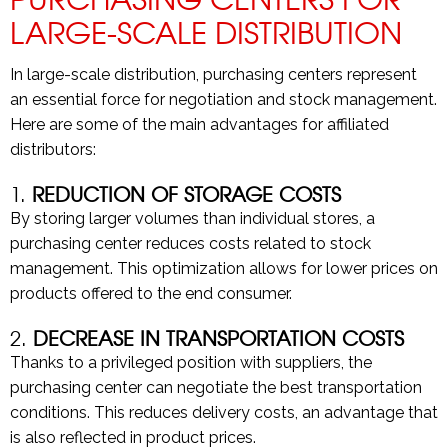
LARGE-SCALE DISTRIBUTION
In large-scale distribution, purchasing centers represent
an essential force for negotiation and stock management.
Here are some of the main advantages for affiliated
distributors:
1.
REDUCTION OF STORAGE COSTS
By storing larger volumes than individual stores, a
purchasing center reduces costs related to stock
management. This optimization allows for lower prices on
products offered to the end consumer.
2.
DECREASE IN TRANSPORTATION COSTS
Thanks to a privileged position with suppliers, the
purchasing center can negotiate the best transportation
conditions. This reduces delivery costs, an advantage that
is also reflected in product prices.