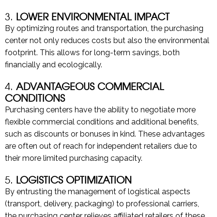
3.
LOWER ENVIRONMENTAL IMPACT
By optimizing routes and transportation, the purchasing
center not only reduces costs but also the environmental
footprint. This allows for long-term savings, both
financially and ecologically.
4.
ADVANTAGEOUS COMMERCIAL
CONDITIONS
Purchasing centers have the ability to negotiate more
flexible commercial conditions and additional benefits,
such as discounts or bonuses in kind. These advantages
are often out of reach for independent retailers due to
their more limited purchasing capacity.
5.
LOGISTICS OPTIMIZATION
By entrusting the management of logistical aspects
(transport, delivery, packaging) to professional carriers,
the purchasing center relieves affiliated retailers of these