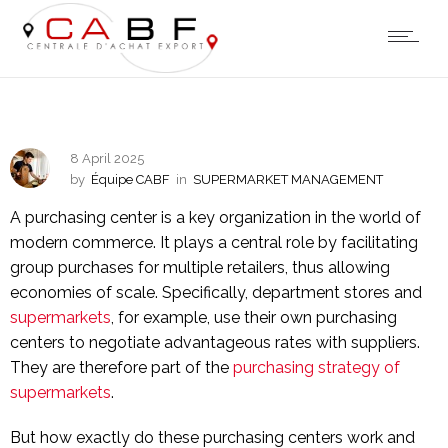
8 April 2025
by
Équipe CABF
in
SUPERMARKET MANAGEMENT
A purchasing center is a key organization in the world of
modern commerce. It plays a central role by facilitating
group purchases for multiple retailers, thus allowing
economies of scale. Specifically, department stores and
supermarkets
, for example, use their own purchasing
centers to negotiate advantageous rates with suppliers.
They are therefore part of the
purchasing strategy of
supermarkets
.
But how exactly do these purchasing centers work and