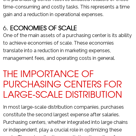
time-consuming and costly tasks. This represents a time
gain and a reduction in operational expenses.
6.
ECONOMIES OF SCALE
One of the main assets of a purchasing center is its ability
to achieve economies of scale. These economies
translate into a reduction in marketing expenses,
management fees, and operating costs in general.
THE IMPORTANCE OF
PURCHASING CENTERS FOR
LARGE-SCALE DISTRIBUTION
In most large-scale distribution companies, purchases
constitute the second largest expense after salaries.
Purchasing centers, whether integrated into large chains
or independent, play a crucial role in optimizing these