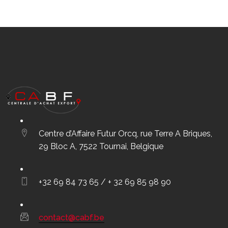
Centre d’Affaire Futur Orcq, rue Terre A Briques,
29 Bloc A, 7522 Tournai, Belgique
+32 69 84 73 65 / + 32 69 85 98 90
contact@cabf.be