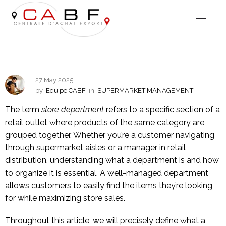
27 May 2025
by
Équipe CABF
in
SUPERMARKET MANAGEMENT
The term
store department
refers to a specific section of a
retail outlet where products of the same category are
grouped together. Whether you’re a customer navigating
through supermarket aisles or a manager in retail
distribution, understanding what a department is and how
to organize it is essential. A well-managed department
allows customers to easily find the items they’re looking
for while maximizing store sales.
Throughout this article, we will precisely define what a