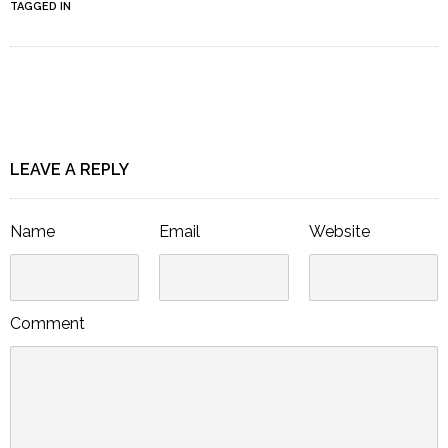
TAGGED IN
LEAVE A REPLY
Name
Email
Website
Comment