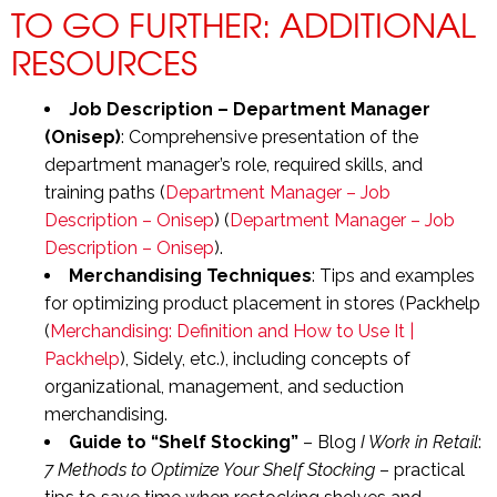
TO GO FURTHER: ADDITIONAL
RESOURCES
Job Description – Department Manager
(Onisep)
: Comprehensive presentation of the
department manager’s role, required skills, and
training paths (
Department Manager – Job
Description – Onisep
) (
Department Manager – Job
Description – Onisep
).
Merchandising Techniques
: Tips and examples
for optimizing product placement in stores (Packhelp
(
Merchandising: Definition and How to Use It |
Packhelp
), Sidely, etc.), including concepts of
organizational, management, and seduction
merchandising.
Guide to “Shelf Stocking”
– Blog
I Work in Retail
:
7 Methods to Optimize Your Shelf Stocking
– practical