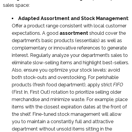
sales space:
Adapted Assortment and Stock Management
:
Offer a product range consistent with local customer
expectations. A good
assortment
should cover the
department’s basic products (essentials) as well as
complementary or innovative references to generate
interest. Regularly analyze your department’s sales to
eliminate slow-selling items and highlight best-sellers.
Also, ensure you optimize your stock levels: avoid
both stock-outs and overstocking. For perishable
products (fresh food department), apply strict
FIFO
(First In, First Out) rotation to prioritize selling older
merchandise and minimize waste. For example, place
items with the closest expiration dates at the front of
the shelf. Fine-tuned stock management will allow
you to maintain a constantly full and attractive
department without unsold items sitting in the