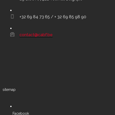
+32 69 84 73 65 / + 32 69 85 98 90
contact@cabf.be
sitemap
Facebook