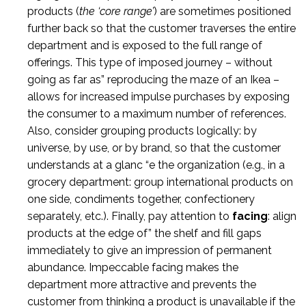
products (
the ‘core range’
) are sometimes positioned
further back so that the customer traverses the entire
department and is exposed to the full range of
offerings. This type of imposed journey – without
going as far as” reproducing the maze of an Ikea –
allows for increased impulse purchases by exposing
the consumer to a maximum number of references.
Also, consider grouping products logically: by
universe, by use, or by brand, so that the customer
understands at a glanc “e the organization (e.g., in a
grocery department: group international products on
one side, condiments together, confectionery
separately, etc.). Finally, pay attention to
facing
: align
products at the edge of” the shelf and fill gaps
immediately to give an impression of permanent
abundance. Impeccable facing makes the
department more attractive and prevents the
customer from thinking a product is unavailable if the