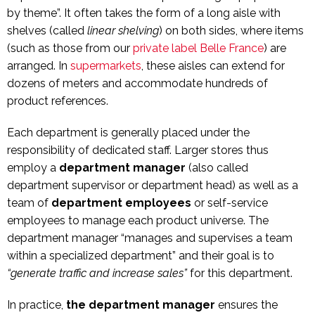
by theme”. It often takes the form of a long aisle with
shelves (called
linear shelving
) on both sides, where items
(such as those from our
private label Belle France
) are
arranged. In
supermarkets
, these aisles can extend for
dozens of meters and accommodate hundreds of
product references.
Each department is generally placed under the
responsibility of dedicated staff. Larger stores thus
employ a
department manager
(also called
department supervisor or department head) as well as a
team of
department employees
or self-service
employees to manage each product universe. The
department manager “manages and supervises a team
within a specialized department” and their goal is to
“generate traffic and increase sales”
for this department.
In practice,
the department manager
ensures the