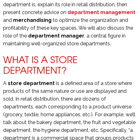
department is, explain its role in retail distribution, then
present concrete advice on
department management
and
merchandising
to optimize the organization and
profitability of these key spaces. We will also discuss the
role of the
department manager
, a central figure in
maintaining well-organized store departments.
WHAT IS A STORE
DEPARTMENT?
A
store department
is a defined area of a store where
products of the same nature or use are displayed and
sold. In retail distribution, there are dozens of
departments, each corresponding to a product universe
(grocery, textile, home appliances, etc.). For example, we’ll
talk about the bakery department, the fruit and vegetable
department, the hygiene department, etc. Specifically, “a
department is a commercial space that groups products