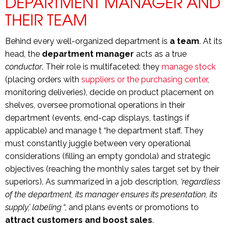
DEPARTMENT MANAGER AND
THEIR TEAM
Behind every well-organized department is
a team
. At its
head, the
department manager
acts as a true
conductor
. Their role is multifaceted: they
manage stock
(placing orders with
suppliers or the purchasing center
,
monitoring deliveries), decide on product placement on
shelves, oversee promotional operations in their
department (events, end-cap displays, tastings if
applicable) and manage t “he department staff. They
must constantly juggle between very operational
considerations (filling an empty gondola) and strategic
objectives (reaching the monthly sales target set by their
superiors). As summarized in a job description,
‘regardless
of the department, its manager ensures its presentation, its
supply,’ labeling
“, and plans events or promotions to
attract customers and boost sales
.