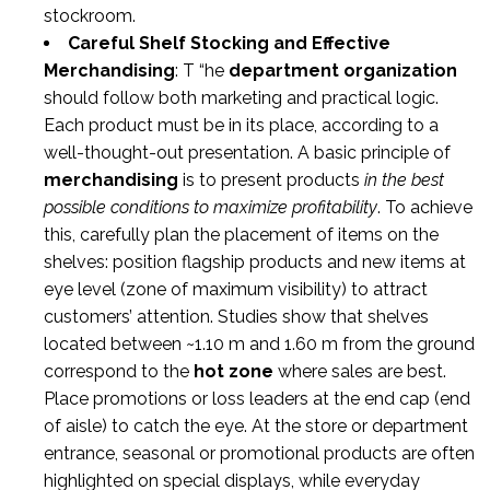
stockroom.
Careful Shelf Stocking and Effective
Merchandising
: T “he
department organization
should follow both marketing and practical logic.
Each product must be in its place, according to a
well-thought-out presentation. A basic principle of
merchandising
is to present products
in the best
possible conditions to maximize profitability
. To achieve
this, carefully plan the placement of items on the
shelves: position flagship products and new items at
eye level (zone of maximum visibility) to attract
customers’ attention. Studies show that shelves
located between ~1.10 m and 1.60 m from the ground
correspond to the
hot zone
where sales are best.
Place promotions or loss leaders at the end cap (end
of aisle) to catch the eye. At the store or department
entrance, seasonal or promotional products are often
highlighted on special displays, while everyday