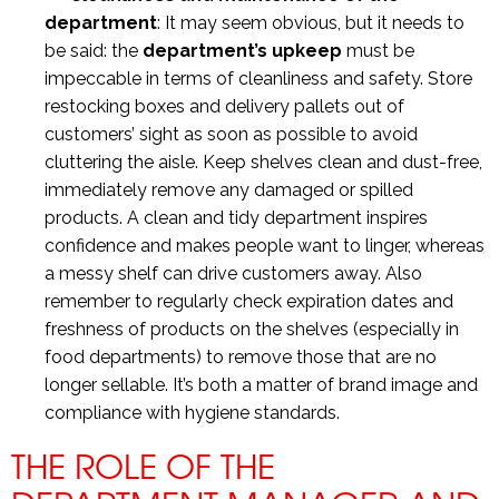
department
: It may seem obvious, but it needs to
be said: the
department’s upkeep
must be
impeccable in terms of cleanliness and safety. Store
restocking boxes and delivery pallets out of
customers’ sight as soon as possible to avoid
cluttering the aisle. Keep shelves clean and dust-free,
immediately remove any damaged or spilled
products. A clean and tidy department inspires
confidence and makes people want to linger, whereas
a messy shelf can drive customers away. Also
remember to regularly check expiration dates and
freshness of products on the shelves (especially in
food departments) to remove those that are no
longer sellable. It’s both a matter of brand image and
compliance with hygiene standards.
THE ROLE OF THE