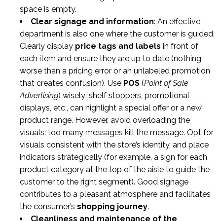
space is empty.
Clear signage and information
: An effective
department is also one where the customer is guided.
Clearly display
price tags and labels
in front of
each item and ensure they are up to date (nothing
worse than a pricing error or an unlabeled promotion
that creates confusion). Use
POS
(
Point of Sale
Advertising
) wisely: shelf stoppers, promotional
displays, etc., can highlight a special offer or a new
product range. However, avoid overloading the
visuals: too many messages kill the message. Opt for
visuals consistent with the store’s identity, and place
indicators strategically (for example, a sign for each
product category at the top of the aisle to guide the
customer to the right segment). Good signage
contributes to a pleasant atmosphere and facilitates
the consumer’s
shopping journey
.
Cleanliness and maintenance of the