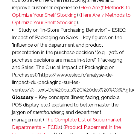
tips to save time when restocking shelves and
improve customer experience (
Here Are 7 Methods to
Optimize Your Shelf Stocking
) (
Here Are 7 Methods to
Optimize Your Shelf Stocking
).
Study on “In-Store Purchasing Behavior”
– ESIEC:
Impact of Packaging on Sales
– key figures on the
influence of the department and product
presentation in the purchase decision “(e.g.,
‘70% of
purchase decisions are made in-store’
” (
Packaging
and Sales: The Crucial Impact of Packaging on
Purchases
)).
https://www.esiec.fr/analyse-de-
limpact-du-packaging-sur-les-
ventes/#:~:text=De%20plus%2C%20des%20%C3%A9t
Glossary
– Key concepts (linear, facing, gondola,
POS display, etc.) explained to better master the
jargon of
merchandising
and department
management (
The Complete List of Supermarket
Departments – IFCDis
) (
Product Placement in the