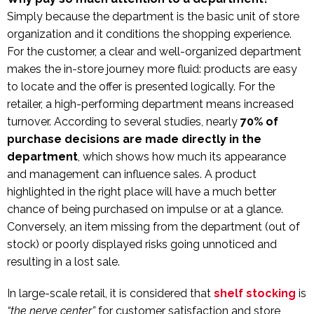
Simply because the department is the basic unit of store
organization and it conditions the shopping experience.
For the customer, a clear and well-organized department
makes the in-store journey more fluid: products are easy
to locate and the offer is presented logically. For the
retailer, a high-performing department means increased
turnover. According to several studies, nearly
70% of
purchase decisions are made directly in the
department
, which shows how much its appearance
and management can influence sales. A product
highlighted in the right place will have a much better
chance of being purchased on impulse or at a glance.
Conversely, an item missing from the department (out of
stock) or poorly displayed risks going unnoticed and
resulting in a lost sale.
In large-scale retail, it is considered that
shelf stocking
is
“the nerve center”
for customer satisfaction and store