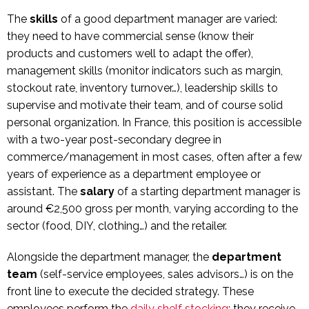
The
skills
of a good department manager are varied:
they need to have commercial sense (know their
products and customers well to adapt the offer),
management skills (monitor indicators such as margin,
stockout rate, inventory turnover…), leadership skills to
supervise and motivate their team, and of course solid
personal organization. In France, this position is accessible
with a two-year post-secondary degree in
commerce/management in most cases, often after a few
years of experience as a department employee or
assistant. The
salary
of a starting department manager is
around €2,500 gross per month, varying according to the
sector (food, DIY, clothing…) and the retailer.
Alongside the department manager, the
department
team
(self-service employees, sales advisors…) is on the
front line to execute the decided strategy. These
employees perform the
daily shelf stocking
: they receive