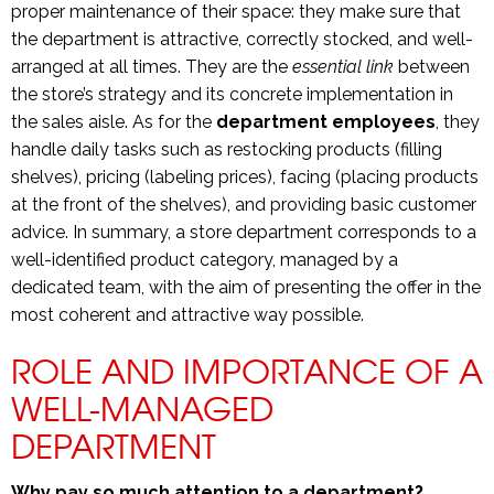
proper maintenance of their space: they make sure that
the department is attractive, correctly stocked, and well-
arranged at all times. They are the
essential link
between
the store’s strategy and its concrete implementation in
the sales aisle. As for the
department employees
, they
handle daily tasks such as restocking products (filling
shelves), pricing (labeling prices), facing (placing products
at the front of the shelves), and providing basic customer
advice. In summary, a store department corresponds to a
well-identified product category, managed by a
dedicated team, with the aim of presenting the offer in the
most coherent and attractive way possible.
ROLE AND IMPORTANCE OF A
WELL-MANAGED
DEPARTMENT
Why pay so much attention to a department?