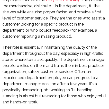
the merchandise, distribute it in the department, fill the
shelves while ensuring proper facing, and provide a first
level of customer service. They are the ones who assist a
customer looking for a specific product in the
department, or who collect feedback (for example, a
customer reporting a missing product).
Their role is essential in maintaining the quality of the
department throughout the day, especially in high-traffic
stores where items sell quickly. The department manager
therefore relies on them and trains them in best practices
(organization, safety, customer service). Often, an
experienced department employee can progress to a
department manager position after a few years. It’s a
physically demanding job (working shifts, handling,
standing in aisles) but rewarding for those who enjoy retail
and hands-on work.