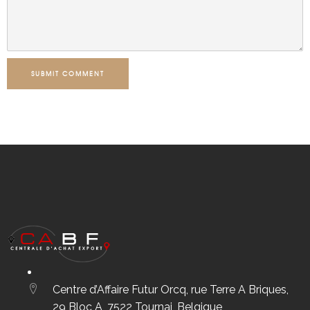
SUBMIT COMMENT
Centre d’Affaire Futur Orcq, rue Terre A Briques,
29 Bloc A, 7522 Tournai, Belgique