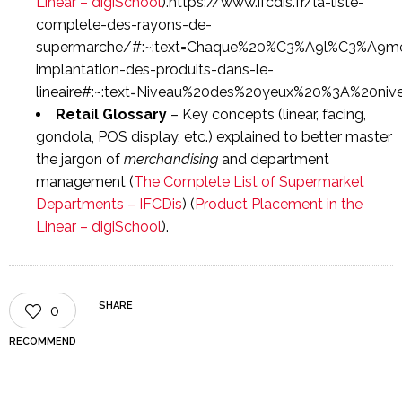
Linear – digiSchool
).https://www.ifcdis.fr/la-liste-
complete-des-rayons-de-
supermarche/#:~:text=Chaque%20%C3%A9l%C3%A9men
implantation-des-produits-dans-le-
lineaire#:~:text=Niveau%20des%20yeux%20%3A%20ni
Retail Glossary
– Key concepts (linear, facing,
gondola, POS display, etc.) explained to better master
the jargon of
merchandising
and department
management (
The Complete List of Supermarket
Departments – IFCDis
) (
Product Placement in the
Linear – digiSchool
).
SHARE
0
RECOMMEND