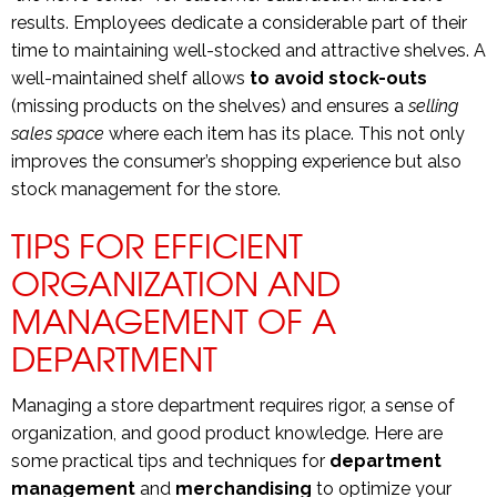
results. Employees dedicate a considerable part of their
time to maintaining well-stocked and attractive shelves. A
well-maintained shelf allows
to avoid stock-outs
(missing products on the shelves) and ensures a
selling
sales space
where each item has its place. This not only
improves the consumer’s shopping experience but also
stock management for the store.
TIPS FOR EFFICIENT
ORGANIZATION AND
MANAGEMENT OF A
DEPARTMENT
Managing a store department requires rigor, a sense of
organization, and good product knowledge. Here are
some practical tips and techniques for
department
management
and
merchandising
to optimize your