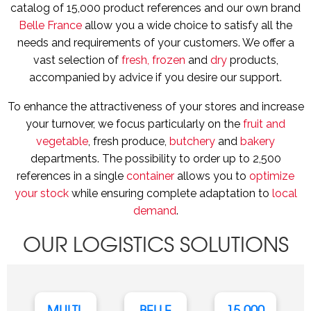
catalog of 15,000 product references and our own brand
Belle France
allow you a wide choice to satisfy all the
needs and requirements of your customers. We offer a
vast selection of
fresh, frozen
and
dry
products,
accompanied by advice if you desire our support.
To enhance the attractiveness of your stores and increase
your turnover, we focus particularly on the
fruit and
vegetable
, fresh produce,
butchery
and
bakery
departments. The possibility to order up to 2,500
references in a single
container
allows you to
optimize
your stock
while ensuring complete adaptation to
local
demand
.
OUR LOGISTICS SOLUTIONS
MULTI-
BELLE
15,000