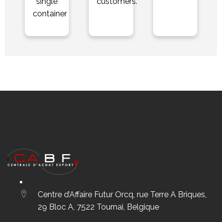
single
customers.
container
Centre d’Affaire Futur Orcq, rue Terre A Briques,
29 Bloc A, 7522 Tournai, Belgique