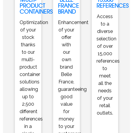
PRODUCT
FRANCE
REFERENCES
CONTAINERS
BRAND
Access
Optimization
Enhancement
to a
of your
of your
diverse
stock
offer
selection
thanks
with
of over
to our
our
15,000
multi-
own
references
product
brand
to
container
Belle
meet
solutions
France,
all the
allowing
guaranteeing
needs
up to
good
of your
2,500
value
retail
different
for
outlets.
references
money
in a
to your