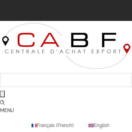
MENU
Français
(
French
)
English