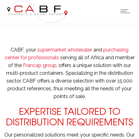
CABF, your
supermarket wholesaler
and
purchasing
center for professionals
serving all of Africa and member
of the
Francap group
, offers a unique solution with our
multi-product containers. Specializing in the distribution
sector, CABF offers a diverse selection with over 15,000
product references, thus meeting all the needs of your
points of sale.
EXPERTISE TAILORED TO
DISTRIBUTION REQUIREMENTS
Our personalized solutions meet your specific needs. Our