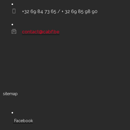
+32 69 84 73 65 / + 32 69 85 98 90
contact@cabf.be
sitemap
Facebook