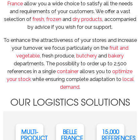
France
allow you a wide choice to satisfy all the needs
and requirements of your customers. We offer a vast
selection of
fresh, frozen
and
dry products
, accompanied
by advice if you wish for our support.
To enhance the attractiveness of your stores and increase
your turnover, we focus particularly on the
fruit and
vegetable
, fresh produce,
butchery
and
bakery
departments. The possibility to order up to 2,500
references in a single
container
allows you to
optimize
your stock
while ensuring complete adaptation to
local
demand
.
OUR LOGISTICS SOLUTIONS
MULTI-
BELLE
15,000
PRODUCT
FRANCE
REFERENCES