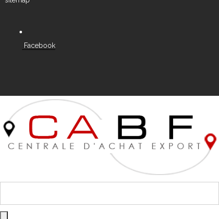
Facebook