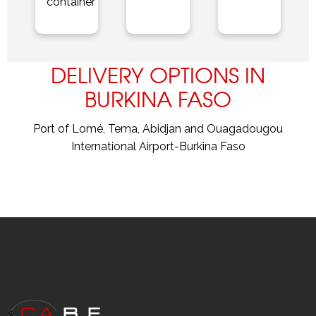
container
DELIVERY OPTIONS IN
BURKINA FASO
Port of Lomé, Tema, Abidjan and Ouagadougou
International Airport-Burkina Faso