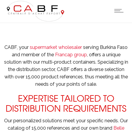
CABF, your
supermarket wholesaler
serving Burkina Faso
and member of the
Francap group
, offers a unique
solution with our multi-product containers. Specializing in
the distribution sector, CABF offers a diverse selection
with over 15,000 product references, thus meeting all the
needs of your points of sale.
EXPERTISE TAILORED TO
DISTRIBUTION REQUIREMENTS
Our personalized solutions meet your specific needs. Our
catalog of 15,000 references and our own brand
Belle