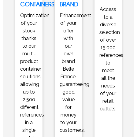
CONTAINERS
BRAND
Access
Optimization
Enhancement
to a
of your
of your
diverse
stock
offer
selection
thanks
with
of over
to our
our
15,000
multi-
own
references
product
brand
to
container
Belle
meet
solutions
France,
all the
allowing
guaranteeing
needs
up to
good
of your
2,500
value
retail
different
for
outlets.
references
money
in a
to your
single
customers.