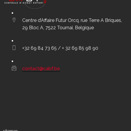
Centre d’Affaire Futur Orcq, rue Terre A Briques,
29 Bloc A, 7522 Tournai, Belgique
+32 69 84 73 65 / + 32 69 85 98 90
contact@cabf.be
sitemap